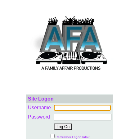
Site Logon
Username
Password
Remember Logon Info?